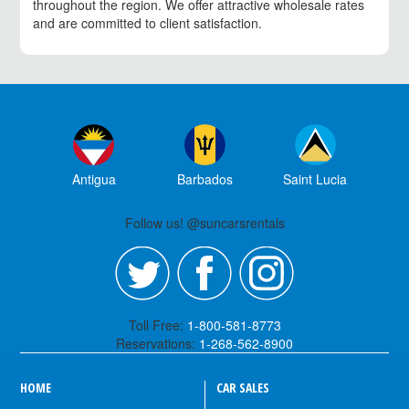
throughout the region. We offer attractive wholesale rates
and are committed to client satisfaction.
Antigua
Barbados
Saint Lucia
Follow us! @suncarsrentals
Toll Free:
1-800-581-8773
Reservations:
1-268-562-8900
HOME
CAR SALES