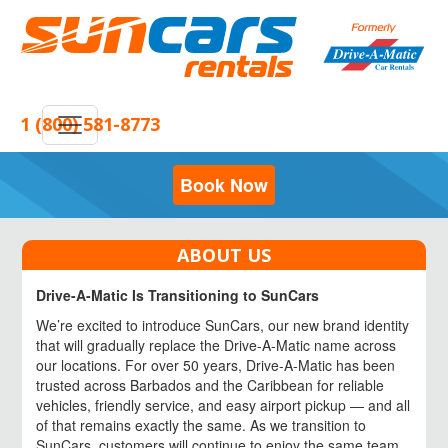
1 (800) 581-8773
Book Now
ABOUT US
Drive-A-Matic Is Transitioning to SunCars
We’re excited to introduce SunCars, our new brand identity
that will gradually replace the Drive-A-Matic name across
our locations. For over 50 years, Drive-A-Matic has been
trusted across Barbados and the Caribbean for reliable
vehicles, friendly service, and easy airport pickup — and all
of that remains exactly the same. As we transition to
SunCars, customers will continue to enjoy the same team,