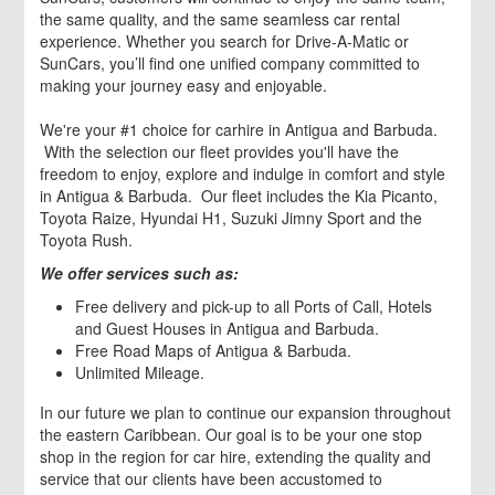
the same quality, and the same seamless car rental
experience. Whether you search for Drive-A-Matic or
SunCars, you’ll find one unified company committed to
making your journey easy and enjoyable.
We're your #1 choice for carhire in Antigua and Barbuda.
With the selection our fleet provides you'll have the
freedom to enjoy, explore and indulge in comfort and style
in Antigua & Barbuda. Our fleet includes the Kia Picanto,
Toyota Raize, Hyundai H1, Suzuki Jimny Sport and the
Toyota Rush.
We offer services such as:
Free delivery and pick-up to all Ports of Call, Hotels
and Guest Houses in Antigua and Barbuda.
Free Road Maps of Antigua & Barbuda.
Unlimited Mileage.
In our future we plan to continue our expansion throughout
the eastern Caribbean. Our goal is to be your one stop
shop in the region for car hire, extending the quality and
service that our clients have been accustomed to