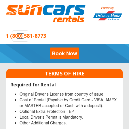
1 (800) 581-8773
Book Now
TERMS OF HIRE
Required for Rental
Original Driver's License from country of issue.
Cost of Rental (Payable by Credit Card - VISA, AMEX
or MASTER accepted or Cash with a deposit).
Optional Extra Protection - EP
Local Driver's Permit is Mandatory.
Other Additional Charges.