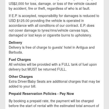
US$2,000 for loss, damage. or loss of the vehicle caused
by accident, fire or theft, regardless of who is at fault.
If E.P. is accepted, responsibility for damages is reduced to
USD $125.00 providing the vehicle is operated in
accordance with all conditions of our contract. E.P. does
not cover damage to tyres/rims/vehicle canvas tops,
damaged or lost keys or cigarette burns to upholstery.
Delivery
Delivery is free of charge to guests' hotel in Antigua and
Barbuda.
Fuel Charges
All vehicles will be provided with a FULL tank of fuel upon
delivery but MUST be returned FULL.
Other Charges
Extra Driver/Baby Seats are additional charges that may be
added to your bill.
Prepaid Reservation Policies - Pay Now
By booking a prepaid rate, the payment will be charged
before the start of rental with the estimated total amount of