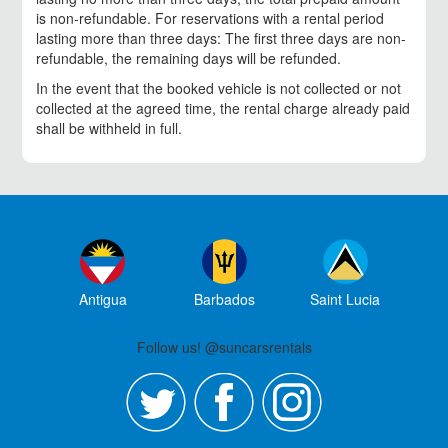
is non-refundable. For reservations with a rental period
lasting more than three days: The first three days are non-
refundable, the remaining days will be refunded.
In the event that the booked vehicle is not collected or not
collected at the agreed time, the rental charge already paid
shall be withheld in full.
Antigua
Barbados
Saint Lucia
Follow us! @suncarsrentals