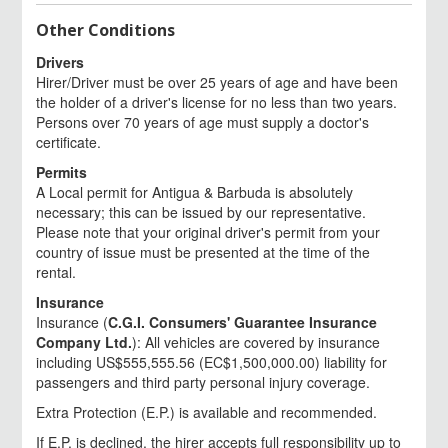
Other Conditions
Drivers
Hirer/Driver must be over 25 years of age and have been
the holder of a driver's license for no less than two years.
Persons over 70 years of age must supply a doctor's
certificate.
Permits
A Local permit for Antigua & Barbuda is absolutely
necessary; this can be issued by our representative.
Please note that your original driver's permit from your
country of issue must be presented at the time of the
rental.
Insurance
Insurance (
C.G.I. Consumers' Guarantee Insurance
Company Ltd.
): All vehicles are covered by insurance
including US$555,555.56 (EC$1,500,000.00) liability for
passengers and third party personal injury coverage.
Extra Protection (E.P.) is available and recommended.
If E.P. is declined, the hirer accepts full responsibility up to