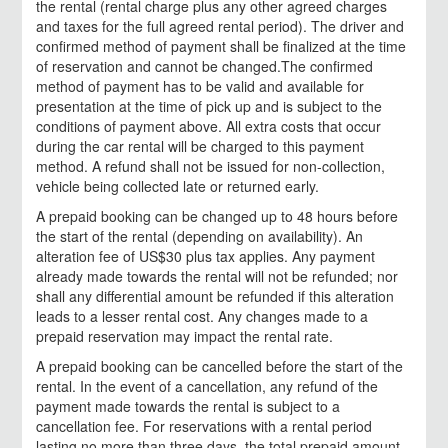
the rental (rental charge plus any other agreed charges
and taxes for the full agreed rental period). The driver and
confirmed method of payment shall be finalized at the time
of reservation and cannot be changed.The confirmed
method of payment has to be valid and available for
presentation at the time of pick up and is subject to the
conditions of payment above. All extra costs that occur
during the car rental will be charged to this payment
method. A refund shall not be issued for non-collection,
vehicle being collected late or returned early.
A prepaid booking can be changed up to 48 hours before
the start of the rental (depending on availability). An
alteration fee of US$30 plus tax applies. Any payment
already made towards the rental will not be refunded; nor
shall any differential amount be refunded if this alteration
leads to a lesser rental cost. Any changes made to a
prepaid reservation may impact the rental rate.
A prepaid booking can be cancelled before the start of the
rental. In the event of a cancellation, any refund of the
payment made towards the rental is subject to a
cancellation fee. For reservations with a rental period
lasting no more than three days, the total prepaid amount