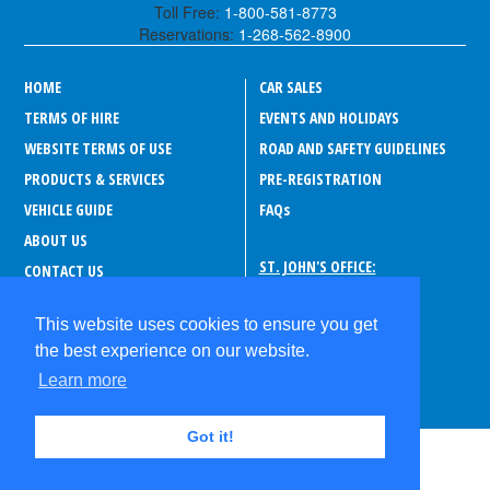
Toll Free:
1-800-581-8773
Reservations:
1-268-562-8900
HOME
CAR SALES
TERMS OF HIRE
EVENTS AND HOLIDAYS
WEBSITE TERMS OF USE
ROAD AND SAFETY GUIDELINES
PRODUCTS & SERVICES
PRE-REGISTRATION
VEHICLE GUIDE
FAQ
s
ABOUT US
ST. JOHN'S OFFICE:
CONTACT US
Drive-A-Matic Car Rentals
CAREERS
Sir George Walter Highway
This website uses cookies to ensure you get
PRIVACY POLICY
P.O. Box 180, Suite 373
the best experience on our website.
St. John's
ABOUT ANTIGUA
Antigua and Barbuda
Learn more
Got it!