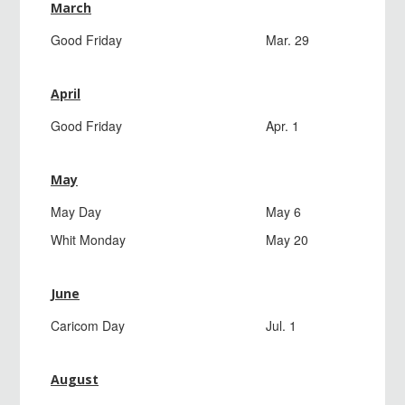
March
Good Friday
Mar. 29
April
Good Friday
Apr. 1
May
May Day
May 6
Whit Monday
May 20
June
Caricom Day
Jul. 1
August