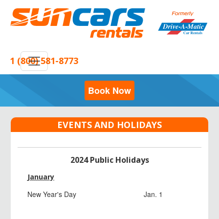
1 (800) 581-8773
Book Now
EVENTS AND HOLIDAYS
2024 Public Holidays
January
New Year's Day
Jan. 1