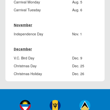
Carnival Monday
Aug. 5
Carnival Tuesday
Aug. 6
November
Independence Day
Nov. 1
December
V.C. Bird Day
Dec. 9
Christmas Day
Dec. 25
Christmas Holiday
Dec. 26