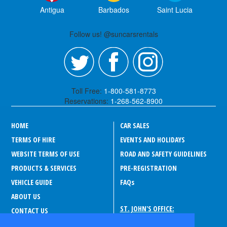
Antigua
Barbados
Saint Lucia
Follow us! @suncarsrentals
Toll Free:
1-800-581-8773
Reservations:
1-268-562-8900
HOME
CAR SALES
TERMS OF HIRE
EVENTS AND HOLIDAYS
WEBSITE TERMS OF USE
ROAD AND SAFETY GUIDELINES
PRODUCTS & SERVICES
PRE-REGISTRATION
VEHICLE GUIDE
FAQ
s
ABOUT US
ST. JOHN'S OFFICE:
CONTACT US
Drive-A-Matic Car Rentals
CAREERS