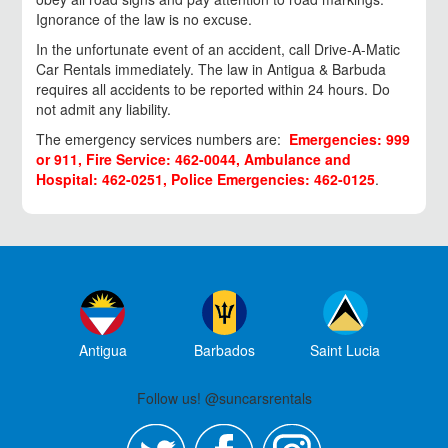
Ignorance of the law is no excuse.
In the unfortunate event of an accident, call Drive-A-Matic
Car Rentals immediately. The law in Antigua & Barbuda
requires all accidents to be reported within 24 hours. Do
not admit any liability.
The emergency services numbers are:
Emergencies: 999
or 911, Fire Service: 462-0044, Ambulance and
Hospital: 462-0251, Police Emergencies: 462-0125
.
Antigua
Barbados
Saint Lucia
Follow us! @suncarsrentals