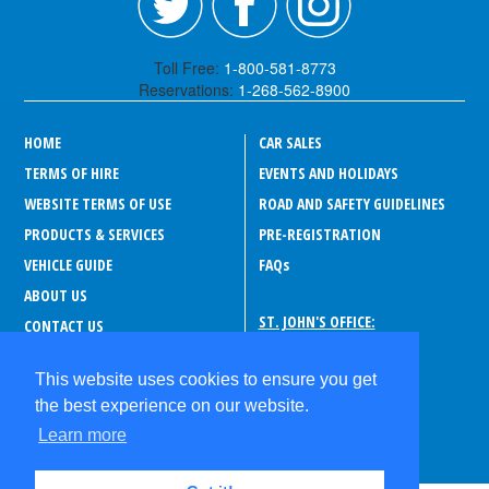
Toll Free:
1-800-581-8773
Reservations:
1-268-562-8900
HOME
CAR SALES
TERMS OF HIRE
EVENTS AND HOLIDAYS
WEBSITE TERMS OF USE
ROAD AND SAFETY GUIDELINES
PRODUCTS & SERVICES
PRE-REGISTRATION
VEHICLE GUIDE
FAQ
s
ABOUT US
ST. JOHN'S OFFICE:
CONTACT US
Drive-A-Matic Car Rentals
CAREERS
Sir George Walter Highway
This website uses cookies to ensure you get
PRIVACY POLICY
P.O. Box 180, Suite 373
the best experience on our website.
St. John's
ABOUT ANTIGUA
Antigua and Barbuda
Learn more