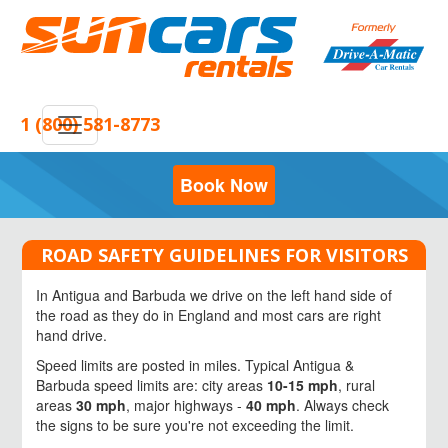
1 (800) 581-8773
Book Now
ROAD SAFETY GUIDELINES FOR VISITORS
In Antigua and Barbuda we drive on the left hand side of
the road as they do in England and most cars are right
hand drive.
Speed limits are posted in miles. Typical Antigua &
Barbuda speed limits are: city areas
10-15 mph
, rural
areas
30 mph
, major highways -
40 mph
. Always check
the signs to be sure you're not exceeding the limit.