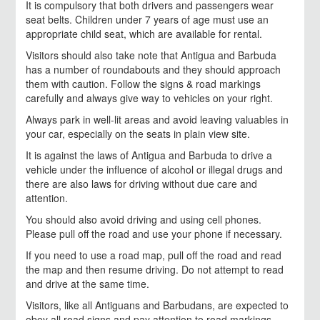
It is compulsory that both drivers and passengers wear
seat belts. Children under 7 years of age must use an
appropriate child seat, which are available for rental.
Visitors should also take note that Antigua and Barbuda
has a number of roundabouts and they should approach
them with caution. Follow the signs & road markings
carefully and always give way to vehicles on your right.
Always park in well-lit areas and avoid leaving valuables in
your car, especially on the seats in plain view site.
It is against the laws of Antigua and Barbuda to drive a
vehicle under the influence of alcohol or illegal drugs and
there are also laws for driving without due care and
attention.
You should also avoid driving and using cell phones.
Please pull off the road and use your phone if necessary.
If you need to use a road map, pull off the road and read
the map and then resume driving. Do not attempt to read
and drive at the same time.
Visitors, like all Antiguans and Barbudans, are expected to
obey all road signs and pay attention to road markings.