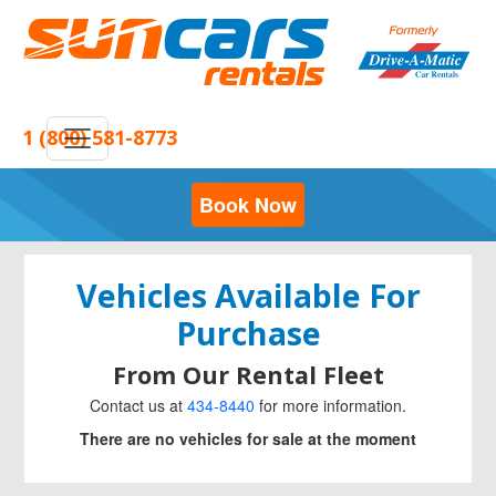
1 (800) 581-8773
Book Now
Vehicles Available For
Purchase
From Our Rental Fleet
Contact us at
434-8440
for more information.
There are no vehicles for sale at the moment