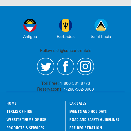
Antigua
Barbados
Saint Lucia
Follow us! @suncarsrentals
Toll Free:
1-800-581-8773
Reservations:
1-268-562-8900
HOME
CAR SALES
TERMS OF HIRE
EVENTS AND HOLIDAYS
WEBSITE TERMS OF USE
ROAD AND SAFETY GUIDELINES
PRODUCTS & SERVICES
PRE-REGISTRATION