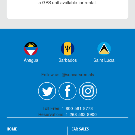
a GPS unit available for rental.
Antigua
Barbados
Saint Lucia
Follow us! @suncarsrentals
Toll Free:
1-800-581-8773
Reservations:
1-268-562-8900
HOME
CAR SALES