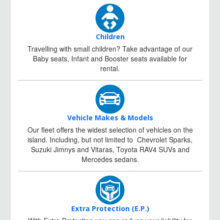
Children
Travelling with small children? Take advantage of our
Baby seats, Infant and Booster seats available for
rental.
Vehicle Makes & Models
Our fleet offers the widest selection of vehicles on the
island. Including, but not limited to Chevrolet Sparks,
Suzuki Jimnys and Vitaras, Toyota RAV4 SUVs and
Mercedes sedans.
Extra Protection (E.P.)