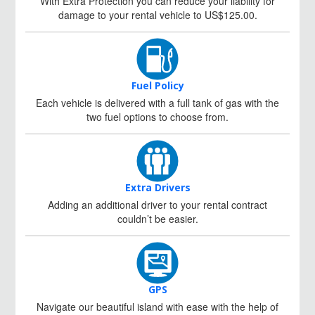
With Extra Protection you can reduce your liability for
damage to your rental vehicle to US$125.00.
Fuel Policy
Each vehicle is delivered with a full tank of gas with the
two fuel options to choose from.
Extra Drivers
Adding an additional driver to your rental contract
couldn’t be easier.
GPS
Navigate our beautiful island with ease with the help of