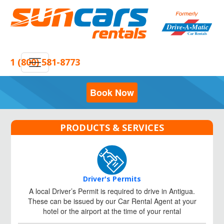
1 (800) 581-8773
Book Now
PRODUCTS & SERVICES
Driver's Permits
A local Driver’s Permit is required to drive in Antigua.
These can be issued by our Car Rental Agent at your
hotel or the airport at the time of your rental